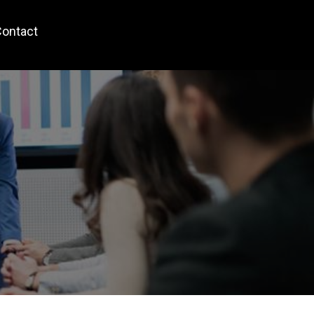
ontact