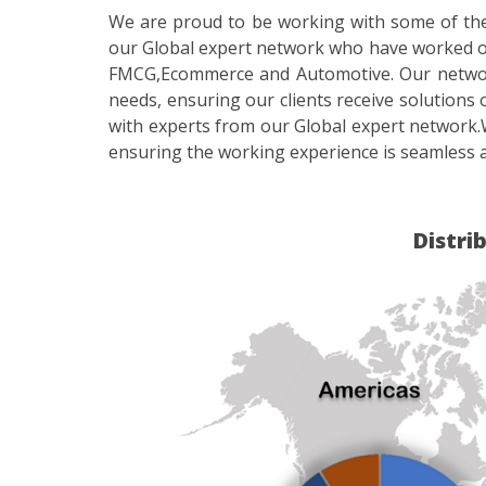
We are proud to be working with some of the 
our Global expert network who have worked on
FMCG,Ecommerce and Automotive. Our network o
needs, ensuring our clients receive solutions 
with experts from our Global expert network.
ensuring the working experience is seamless a
Distri