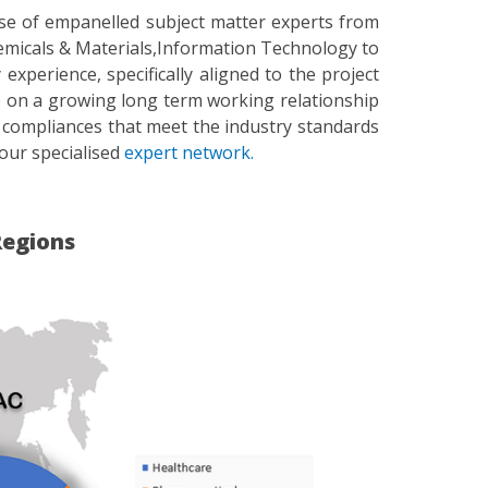
ase of empanelled subject matter experts from
emicals & Materials,Information Technology to
perience, specifically aligned to the project
ise on a growing long term working relationship
 compliances that meet the industry standards
our specialised
expert network.
Regions