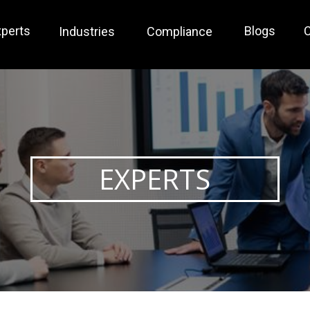
xperts
Blogs
C
Industries
Compliance
EXPERTS