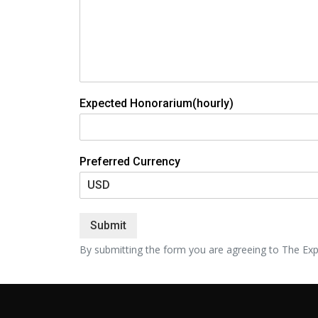
Expected Honorarium(hourly)
Preferred Currency
Submit
By submitting the form you are agreeing to The Exp