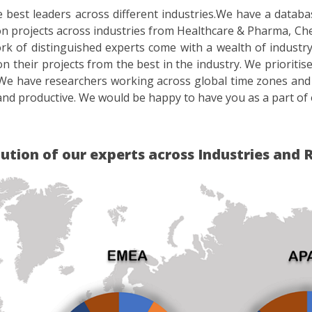
best leaders across different industries.We have a datab
 projects across industries from Healthcare & Pharma, Ch
f distinguished experts come with a wealth of industry ex
on their projects from the best in the industry. We priorit
We have researchers working across global time zones and
nd productive. We would be happy to have you as a part of 
bution of our experts across Industries and 