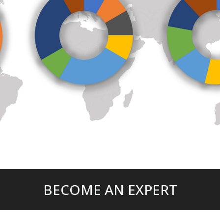
BECOME AN EXPERT