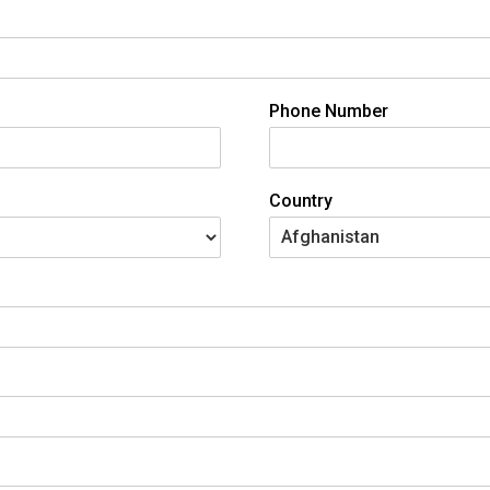
Phone Number
Country