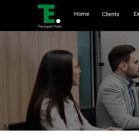
Home
E
Clients