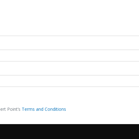
ert Point’s
Terms and Conditions