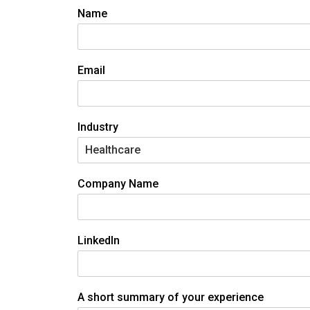
Name
Email
Industry
Company Name
LinkedIn
A short summary of your experience