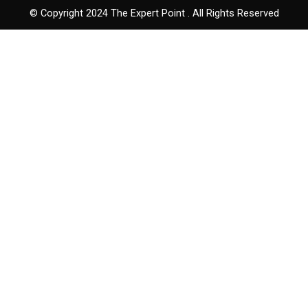
© Copyright 2024 The Expert Point . All Rights Reserved