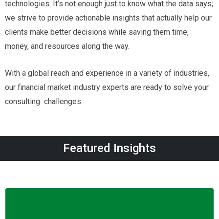
technologies. It’s not enough just to know what the data says;
we strive to provide actionable insights that actually help our
clients make better decisions while saving them time,
money, and resources along the way.
With a global reach and experience in a variety of industries,
our financial market industry experts are ready to solve your
consulting challenges.
Featured Insights