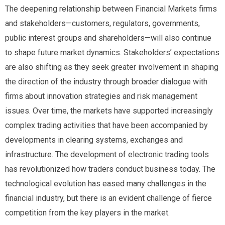
The deepening relationship between Financial Markets firms
and stakeholders—customers, regulators, governments,
public interest groups and shareholders—will also continue
to shape future market dynamics. Stakeholders’ expectations
are also shifting as they seek greater involvement in shaping
the direction of the industry through broader dialogue with
firms about innovation strategies and risk management
issues. Over time, the markets have supported increasingly
complex trading activities that have been accompanied by
developments in clearing systems, exchanges and
infrastructure. The development of electronic trading tools
has revolutionized how traders conduct business today. The
technological evolution has eased many challenges in the
financial industry, but there is an evident challenge of fierce
competition from the key players in the market.