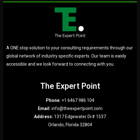
A ONE stop solution to your consulting requirements through our
global network of industry specific experts. Our team is easily
accessible and we look forward to connecting with you.
The Expert Point
Phone:
+1 6467 986 104
Email:
info@theexpertpoint.com
Address:
1317 Edgewater Dr# 1537
Orlando, Florida 32804