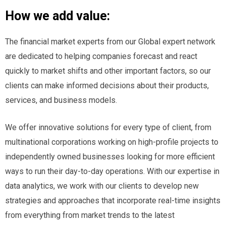
How we add value:
The financial market experts from our Global expert network
are dedicated to helping companies forecast and react
quickly to market shifts and other important factors, so our
clients can make informed decisions about their products,
services, and business models.
We offer innovative solutions for every type of client, from
multinational corporations working on high-profile projects to
independently owned businesses looking for more efficient
ways to run their day-to-day operations. With our expertise in
data analytics, we work with our clients to develop new
strategies and approaches that incorporate real-time insights
from everything from market trends to the latest