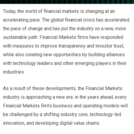
Today, the world of financial markets is changing at an
accelerating pace. The global financial crisis has accelerated
the pace of change and has put the industry on a new, more
sustainable path. Financial Markets firms have responded
with measures to improve transparency and investor trust,
while also creating new opportunities by building alliances
with technology leaders and other emerging players in their
industries.
As a result of these developments, the Financial Markets
industry is approaching a new era: in the years ahead, every
Financial Markets firm’s business and operating models will
be challenged by a shifting industry core, technology-led
innovation, and developing digital value chains.