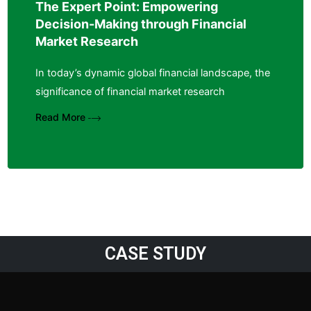
The Expert Point: Empowering
Decision-Making through Financial
Market Research
In today’s dynamic global financial landscape, the
significance of financial market research
Read More
CASE STUDY