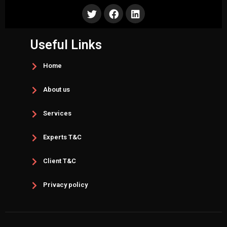
Useful Links
Home
About us
Services
Experts T&C
Client T&C
Privacy policy