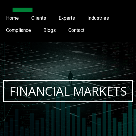
Home
Clients
Experts
Industries
Compliance
Blogs
Contact
FINANCIAL MARKETS