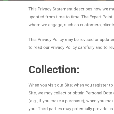
This Privacy Statement describes how we may 
updated from time to time. The Expert Point (c
whom we engage, such as customers, clients, a
This Privacy Policy may be revised or update
to read our Privacy Policy carefully and to r
Collection:
When you visit our Site; when you register to 
Site, we may collect or obtain Personal Data 
(e.g., if you make a purchase); when you mak
your Third parties may potentially provide us