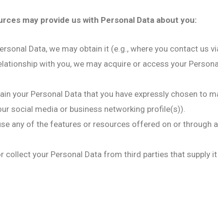
ources may provide us with Personal Data about you:
rsonal Data, we may obtain it (e.g., where you contact us vi
elationship with you, we may acquire or access your Personal 
ain your Personal Data that you have expressly chosen to ma
r social media or business networking profile(s)).
 use any of the features or resources offered on or through 
 collect your Personal Data from third parties that supply it