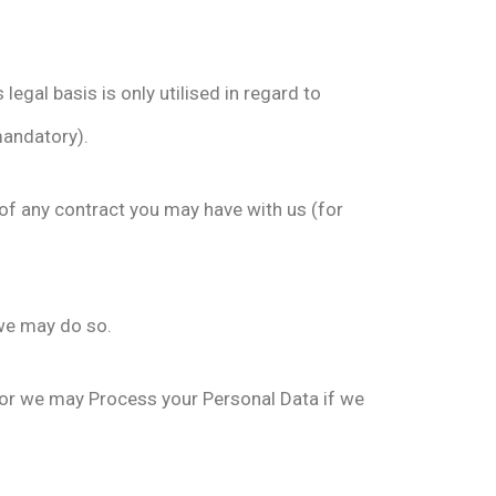
egal basis is only utilised in regard to
mandatory).
of any contract you may have with us (for
 we may do so.
l; or we may Process your Personal Data if we