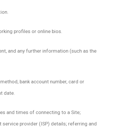
ion.
king profiles or online bios.
ent, and any further information (such as the
t method, bank account number, card or
t date.
es and times of connecting to a Site;
 service provider (ISP) details; referring and