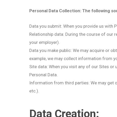
Personal Data Collection: The following s
Data you submit: When you provide us with Pe
Relationship data: During the course of our r
your employer).
Data you make public: We may acquire or obt
example, we may collect information from you
Site data: When you visit any of our Sites or
Personal Data.
Information from third parties: We may get or
etc.).
Data Creation: