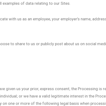
l examples of data relating to our Sites.
ate with us as an employee, your employer’s name, address
oose to share to us or publicly post about us on social me
e given us your prior, express consent; the Processing is re
 individual; or we have a valid legitimate interest in the Proc
 on one or more of the following legal basis when processi