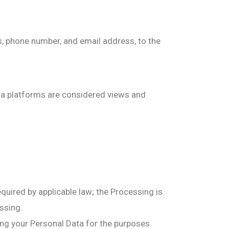
, phone number, and email address, to the
dia platforms are considered views and
quired by applicable law; the Processing is
essing.
ng your Personal Data for the purposes