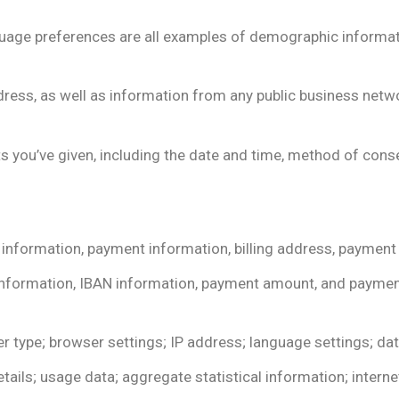
language preferences are all examples of demographic informat
ess, as well as information from any public business networ
s you’ve given, including the date and time, method of cons
 information, payment information, billing address, paymen
information, IBAN information, payment amount, and paymen
r type; browser settings; IP address; language settings; dat
ails; usage data; aggregate statistical information; internet