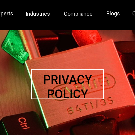
xperts
Blogs
C
Industries
Compliance
PRIVACY
POLICY