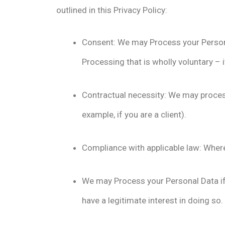
outlined in this Privacy Policy:
Consent: We may Process your Personal 
Processing that is wholly voluntary – 
Contractual necessity: We may process
example, if you are a client).
Compliance with applicable law: Where
We may Process your Personal Data if i
have a legitimate interest in doing so.