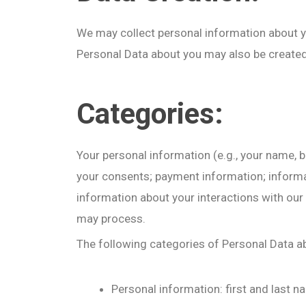
We may collect personal information about you
Personal Data about you may also be created b
Categories:
Your personal information (e.g., your name, 
your consents; payment information; informati
information about your interactions with our
may process.
The following categories of Personal Data a
Personal information: first and last 