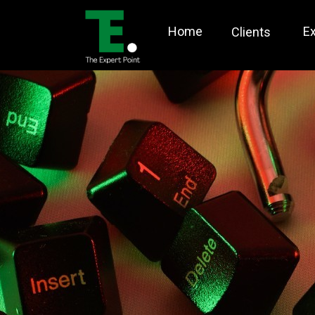
Home
E
Clients