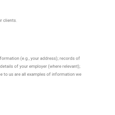
 clients.
formation (e.g., your address); records of
 details of your employer (where relevant);
de to us are all examples of information we