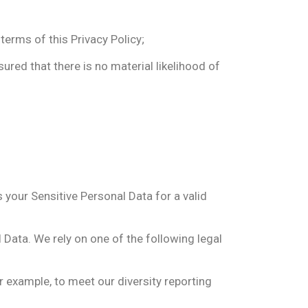
terms of this Privacy Policy;
ured that there is no material likelihood of
your Sensitive Personal Data for a valid
 Data. We rely on one of the following legal
 example, to meet our diversity reporting