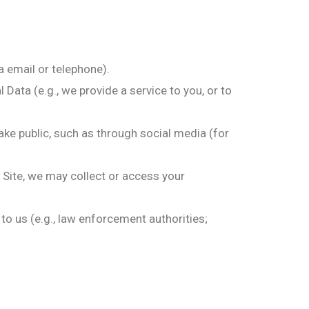
a email or telephone).
Data (e.g., we provide a service to you, or to
ke public, such as through social media (for
a Site, we may collect or access your
 to us (e.g., law enforcement authorities;