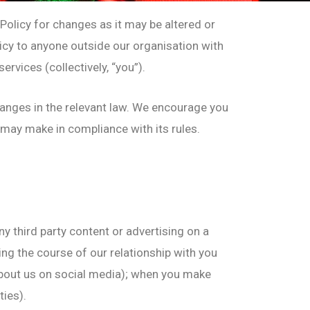
olicy for changes as it may be altered or
olicy to anyone outside our organisation with
rvices (collectively, “you”).
hanges in the relevant law. We encourage you
e may make in compliance with its rules.
ny third party content or advertising on a
ing the course of our relationship with you
 about us on social media); when you make
ties).