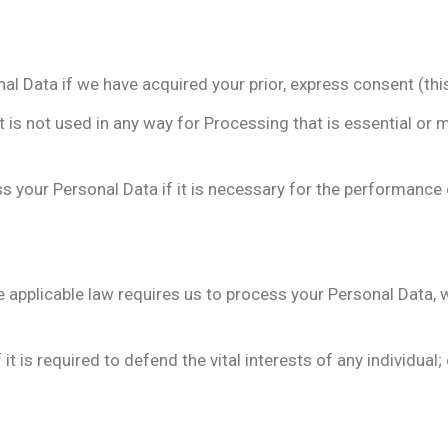
Data if we have acquired your prior, express consent (this l
it is not used in any way for Processing that is essential or 
 your Personal Data if it is necessary for the performance 
 applicable law requires us to process your Personal Data,
t is required to defend the vital interests of any individua