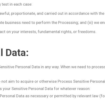
test in each case:
lawful, proportionate, and carried out in accordance with the 
ate business need to perform the Processing; and (iii) we ens
ct on your interests, fundamental rights, or freedoms.
l Data:
Sensitive Personal Data in any way. When we need to process 
o not aim to acquire or otherwise Process Sensitive Personal
 your Sensitive Personal Data for whatever reason:
rsonal Data as necessary or permitted by relevant law (for