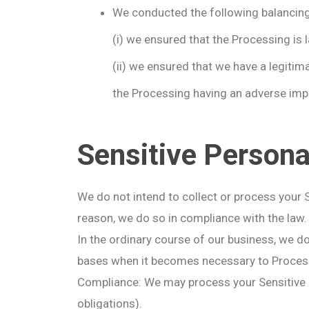
We conducted the following balancing 
(i) we ensured that the Processing is 
(ii) we ensured that we have a legitim
the Processing having an adverse impa
Sensitive Persona
We do not intend to collect or process your 
reason, we do so in compliance with the law.
In the ordinary course of our business, we d
bases when it becomes necessary to Process
Compliance: We may process your Sensitive Pe
obligations).