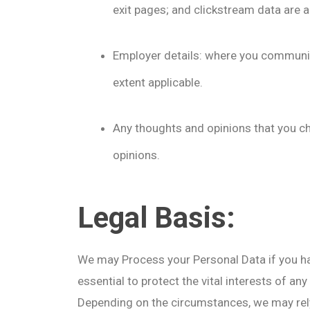
exit pages; and clickstream data are al
Employer details: where you communic
extent applicable.
Any thoughts and opinions that you ch
opinions.
Legal Basis:
We may Process your Personal Data if you hav
essential to protect the vital interests of any
Depending on the circumstances, we may rely