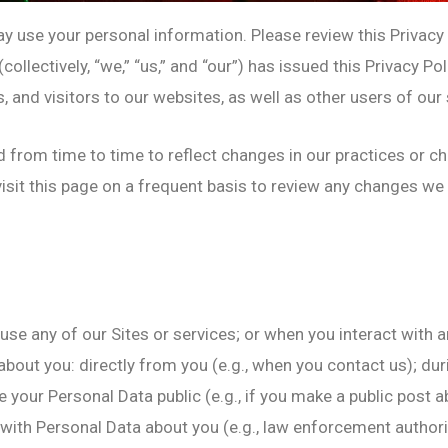
use your personal information. Please review this Privacy P
ollectively, “we,” “us,” and “our”) has issued this Privacy P
nd visitors to our websites, as well as other users of our se
d from time to time to reflect changes in our practices or c
evisit this page on a frequent basis to review any changes w
use any of our Sites or services; or when you interact with a
about you: directly from you (e.g., when you contact us); dur
e your Personal Data public (e.g., if you make a public post
 with Personal Data about you (e.g., law enforcement authori