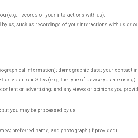
 (e.g., records of your interactions with us).
y us, such as recordings of your interactions with us or our
biographical information); demographic data; your contact in
on about our Sites (e.g., the type of device you are using);
 content or advertising; and any views or opinions you provi
bout you may be processed by us:
names; preferred name; and photograph (if provided).