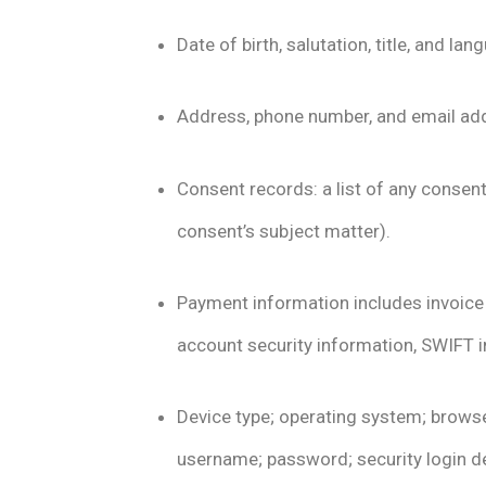
Date of birth, salutation, title, and 
Address, phone number, and email addr
Consent records: a list of any consent
consent’s subject matter).
Payment information includes invoice
account security information, SWIFT 
Device type; operating system; browse
username; password; security login det