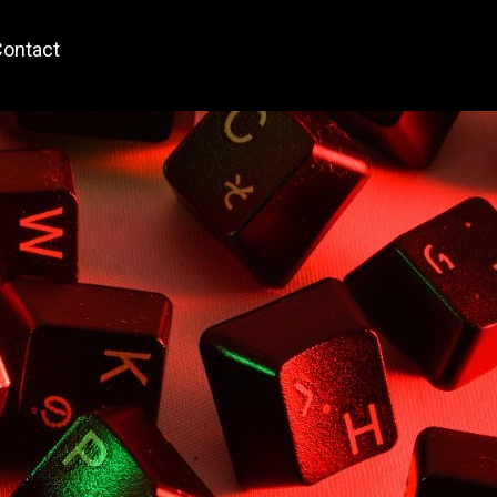
ontact