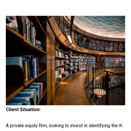
Client Situation:
A private equity firm, looking to invest in identifying the K-