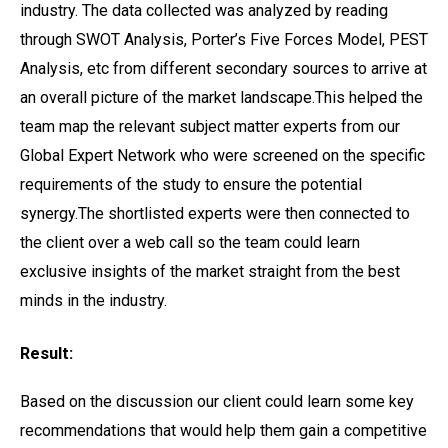
industry. The data collected was analyzed by reading
through SWOT Analysis, Porter’s Five Forces Model, PEST
Analysis, etc from different secondary sources to arrive at
an overall picture of the market landscape.This helped the
team map the relevant subject matter experts from our
Global Expert Network who were screened on the specific
requirements of the study to ensure the potential
synergy.The shortlisted experts were then connected to
the client over a web call so the team could learn
exclusive insights of the market straight from the best
minds in the industry.
Result:
Based on the discussion our client could learn some key
recommendations that would help them gain a competitive