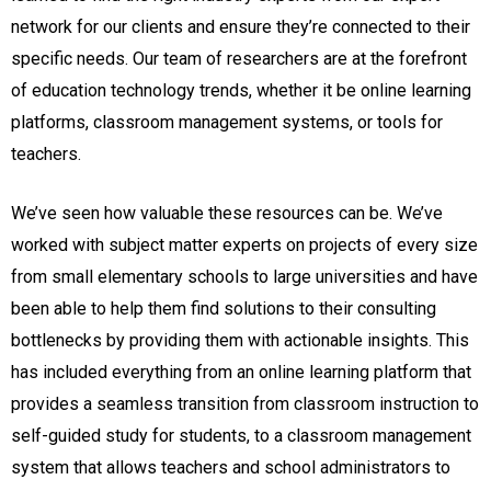
network for our clients and ensure they’re connected to their
specific needs. Our team of researchers are at the forefront
of education technology trends, whether it be online learning
platforms, classroom management systems, or tools for
teachers.
We’ve seen how valuable these resources can be. We’ve
worked with subject matter experts on projects of every size
from small elementary schools to large universities and have
been able to help them find solutions to their consulting
bottlenecks by providing them with actionable insights. This
has included everything from an online learning platform that
provides a seamless transition from classroom instruction to
self-guided study for students, to a classroom management
system that allows teachers and school administrators to