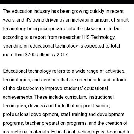
The education industry has been growing quickly in recent
years, and it’s being driven by an increasing amount of smart
technology being incorporated into the classroom. In fact,
according to a report from researcher IHS Technology,
spending on educational technology is expected to total
more than $200 billion by 2017.
Educational technology refers to a wide range of activities,
technologies, and services that are used inside and outside
of the classroom to improve students’ educational
achievements. These include curriculum, instructional
techniques, devices and tools that support learning,
professional development, staff training and development
programs, teacher preparation programs, and the creation of
instructional materials. Educational technology is designed to