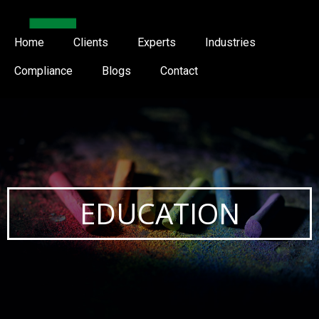
Home
Clients
Experts
Industries
Compliance
Blogs
Contact
EDUCATION