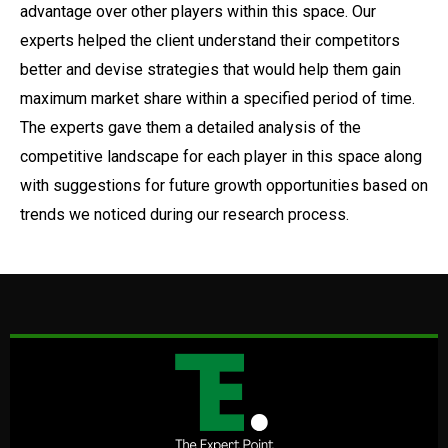
advantage over other players within this space. Our
experts helped the client understand their competitors
better and devise strategies that would help them gain
maximum market share within a specified period of time.
The experts gave them a detailed analysis of the
competitive landscape for each player in this space along
with suggestions for future growth opportunities based on
trends we noticed during our research process.