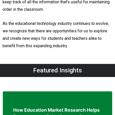
keep track of all the information that’s useful for maintaining
order in the classroom.
As the educational technology industry continues to evolve,
we recognize that there are opportunities for us to explore
and create new ways for students and teachers alike to
benefit from this expanding industry.
Featured Insights
How Education Market Research Helps