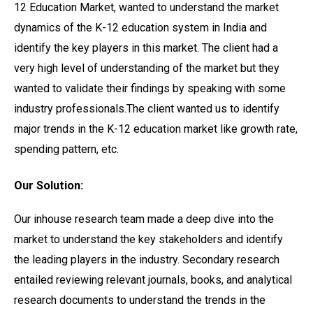
12 Education Market, wanted to understand the market
dynamics of the K-12 education system in India and
identify the key players in this market. The client had a
very high level of understanding of the market but they
wanted to validate their findings by speaking with some
industry professionals.The client wanted us to identify
major trends in the K-12 education market like growth rate,
spending pattern, etc.
Our Solution:
Our inhouse research team made a deep dive into the
market to understand the key stakeholders and identify
the leading players in the industry. Secondary research
entailed reviewing relevant journals, books, and analytical
research documents to understand the trends in the