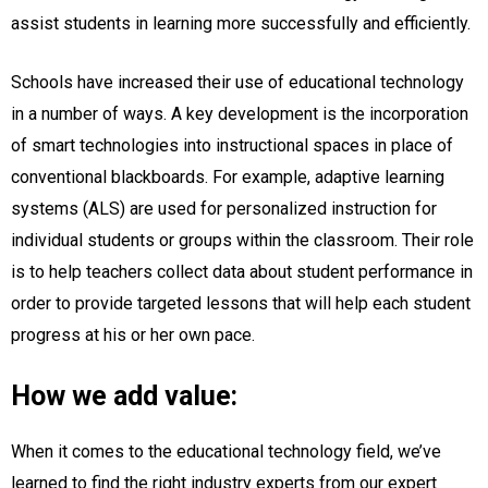
assist students in learning more successfully and efficiently.
Schools have increased their use of educational technology
in a number of ways. A key development is the incorporation
of smart technologies into instructional spaces in place of
conventional blackboards. For example, adaptive learning
systems (ALS) are used for personalized instruction for
individual students or groups within the classroom. Their role
is to help teachers collect data about student performance in
order to provide targeted lessons that will help each student
progress at his or her own pace.
How we add value:
When it comes to the educational technology field, we’ve
learned to find the right industry experts from our expert