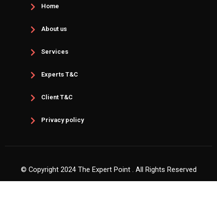
Home
About us
Services
Experts T&C
Client T&C
Privacy policy
© Copyright 2024 The Expert Point . All Rights Reserved