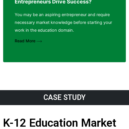
Entrepreneurs Drive Success?
You may be an aspiring entrepreneur and require
necessary market knowledge before starting your
work in the education domain.
Read More
CASE STUDY
K-12 Education Market