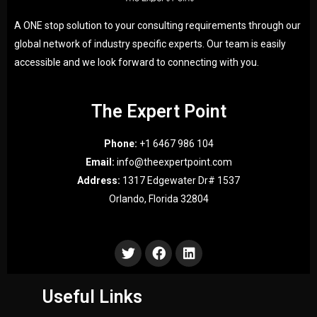
A ONE stop solution to your consulting requirements through our
global network of industry specific experts. Our team is easily
accessible and we look forward to connecting with you.
The Expert Point
Phone:
+1 6467 986 104
Email:
info@theexpertpoint.com
Address:
1317 Edgewater Dr# 1537
Orlando, Florida 32804
Useful Links